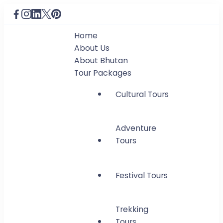
Home
About Us
About Bhutan
Tour Packages
Cultural Tours
Adventure
Tours
Festival Tours
Trekking
Tours