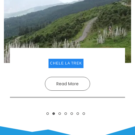
CHELE LA TREK
Read More