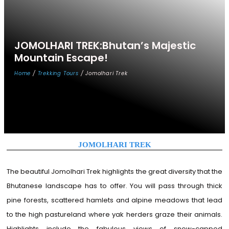
JOMOLHARI
TREK:Bhutan’s
Majestic
Mountain
Escape!
Home
/
Trekking Tours
/ Jomolhari Trek
JOMOLHARI TREK
The beautiful Jomolhari Trek highlights the great diversity that the
Bhutanese landscape has to offer. You will pass through thick
pine forests, scattered hamlets and alpine meadows that lead
to the high pastureland where yak herders graze their animals.
Highlights include the fabulous views of snow-capped