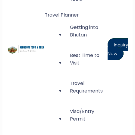
Travel Planner
Getting into
Bhutan
Inquiry
Now
Best Time to
Kingdom Tour and Trek
Visit
Gateway to Bhutan
Travel
Requirements
Visa/Entry
Permit