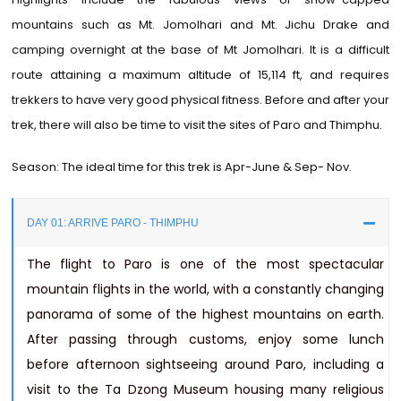
mountains such as Mt. Jomolhari and Mt. Jichu Drake and
camping overnight at the base of Mt Jomolhari. It is a difficult
route attaining a maximum altitude of 15,114 ft, and requires
trekkers to have very good physical fitness. Before and after your
trek, there will also be time to visit the sites of Paro and Thimphu.
Season: The ideal time for this trek is Apr-June & Sep- Nov.
DAY 01: ARRIVE PARO - THIMPHU
The flight to Paro is one of the most spectacular
mountain flights in the world, with a constantly changing
panorama of some of the highest mountains on earth.
After passing through customs, enjoy some lunch
before afternoon sightseeing around Paro, including a
visit to the Ta Dzong Museum housing many religious