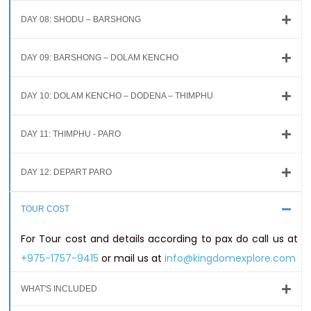
DAY 08: SHODU – BARSHONG
DAY 09: BARSHONG – DOLAM KENCHO
DAY 10: DOLAM KENCHO – DODENA – THIMPHU
DAY 11: THIMPHU - PARO
DAY 12: DEPART PARO
TOUR COST
For Tour cost and details according to pax do call us at
+975-1757-9415
or mail us at
info@kingdomexplore.com
WHAT'S INCLUDED