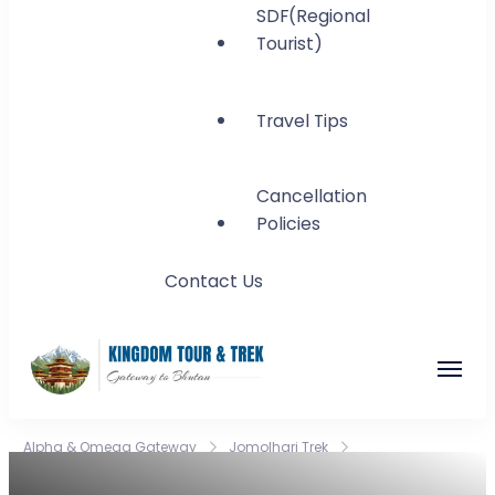
SDF(Regional
Tourist)
Travel Tips
Cancellation
Policies
Contact Us
Kingdom Tour and
Gateway to Bhutan
Alpha & Omega Gateway
Jomolhari Trek
Trek
Jomolhari Trek:A Journey Through Bhutan’s Majestic Peaks!