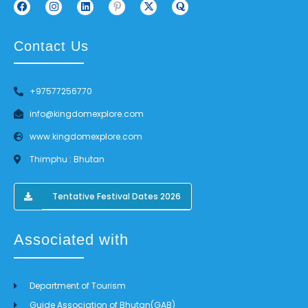
Contact Us
+97577256770
info@kingdomexplore.com
www.kingdomexplore.com
Thimphu : Bhutan
Tentative Festival Dates 2026
Associated with
Department of Tourism
Guide Association of Bhutan(GAB)