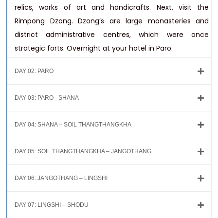
relics, works of art and handicrafts. Next, visit the
Rimpong Dzong. Dzong’s are large monasteries and
district administrative centres, which were once
strategic forts. Overnight at your hotel in Paro.
DAY 02: PARO
DAY 03: PARO - SHANA
DAY 04: SHANA – SOIL THANGTHANGKHA
DAY 05: SOIL THANGTHANGKHA – JANGOTHANG
DAY 06: JANGOTHANG – LINGSHI
DAY 07: LINGSHI – SHODU