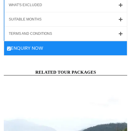
WHAT'S EXCLUDED
SUITABLE MONTHS
TERMS AND CONDITIONS
ENQUIRY NOW
RELATED TOUR PACKAGES