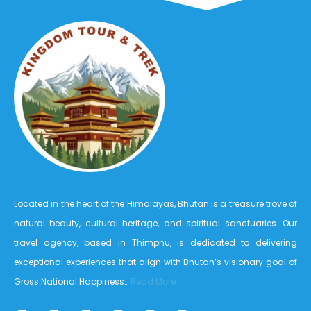
Located in the heart of the Himalayas, Bhutan is a treasure trove of
natural beauty, cultural heritage, and spiritual sanctuaries. Our
travel agency, based in Thimphu, is dedicated to delivering
exceptional experiences that align with Bhutan’s visionary goal of
Gross National Happiness…
Read More