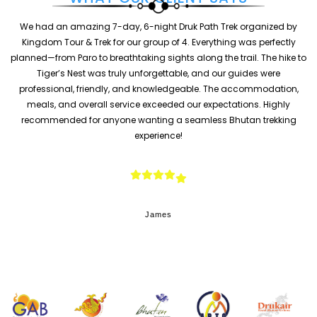
We had an amazing 6 Days / 5 Nights tour in Bhutan organized by
Kingdom Tour & Trek. The itinerary was perfectly planned with 3
o
nights in Thimphu, 2 nights in Paro, and a beautiful visit to Punakha.
Everything—from hotel arrangements and transportation to
sightseeing—was smooth and well-managed. The guide was
knowledgeable, friendly, and always helpful. Highlights included the
Tiger’s Nest hike, Punakha Dzong, and exploring Bhutanese culture in
Thimphu. Highly recommended for anyone looking for a safe, well-
organized, and memorable Bhutan experience.
Sarah Miller