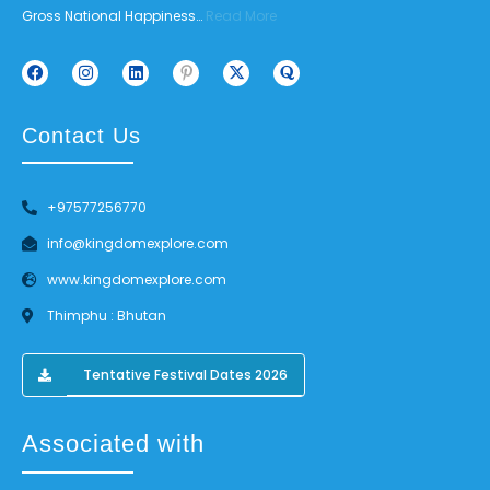
Gross National Happiness…
Read More
Contact Us
+97577256770
info@kingdomexplore.com
www.kingdomexplore.com
Thimphu : Bhutan
Tentative Festival Dates 2026
Associated with