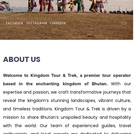
DISCOVER THE
KINGDOM BHUTAN
FACEBOOK
INSTAGRAM
LINKEDIN
Experience the unspoiled beauty,
warm hospitality, and timeless
traditions of this hidden kingdom.
ABOUT
US
Inquiry Now
Welcome to Kingdom Tour & Trek, a premier tour operator
.
With
our
based in the enchanting kingdom of Bhutan
expertise
and
passion,
we
craft
transformative
journeys
that
reveal
the
kingdom’s
stunning
landscapes,
vibrant
culture,
and
timeless
traditions. Kingdom Tour & Trek is driven by a
mission to share Bhutan’s unspoiled beauty and hospitality
with the world. Our team of experienced guides, travel
enthusiasts, and local experts are dedicated to delivering