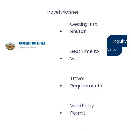
Travel Planner
Getting into
Bhutan
Inquiry
Now
Best Time to
Kingdom Tour and Trek
Visit
Gateway to Bhutan
Travel
Requirements
Visa/Entry
Permit