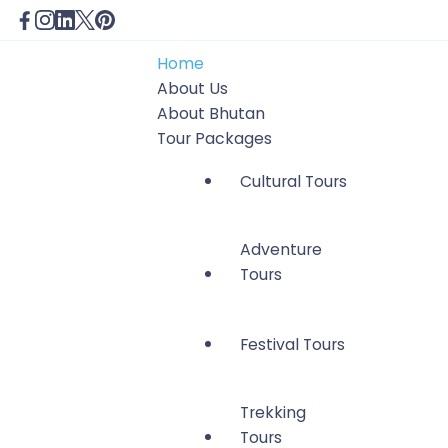
Home
About Us
About Bhutan
Tour Packages
Cultural Tours
Adventure
Tours
Festival Tours
Trekking
Tours