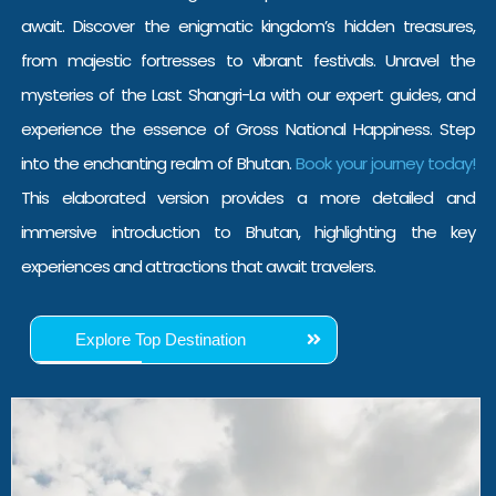
await. Discover the enigmatic kingdom’s hidden treasures,
from majestic fortresses to vibrant festivals. Unravel the
mysteries of the Last Shangri-La with our expert guides, and
experience the essence of Gross National Happiness.
Step
into the enchanting realm of Bhutan.
Book your journey today!
This elaborated version provides a more detailed and
immersive introduction to Bhutan, highlighting the key
experiences and attractions that await travelers.
Explore Top Destination