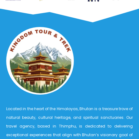
Located in the heart of the Himalayas, Bhutan is a treasure trove of
natural beauty, cultural heritage, and spiritual sanctuaries. Our
travel agency, based in Thimphu, is dedicated to delivering
exceptional experiences that align with Bhutan’s visionary goal of