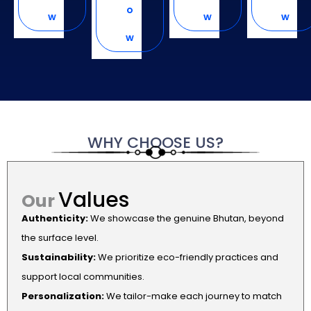
o
w
w
w
w
WHY
CHOOSE
US?
Values
Our
Authenticity:
We showcase the genuine Bhutan, beyond
the surface level.
Sustainability:
We prioritize eco-friendly practices and
support local communities.
Personalization:
We tailor-make each journey to match