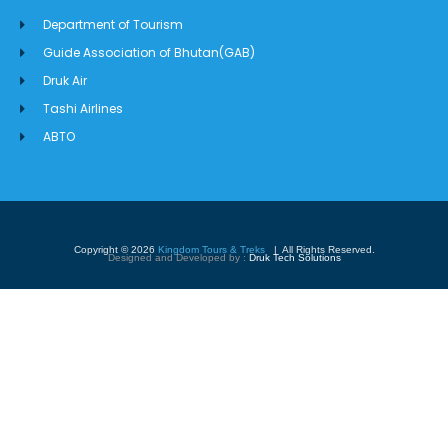
Department of Tourism
Guide Association of Bhutan(GAB)
Druk Air
Tashi Airlines
ABTO
Copyright © 2026
Kingdom Tours & Treks
| All Rights Reserved.
Designed and Developed by :
Druk Tech Solutions