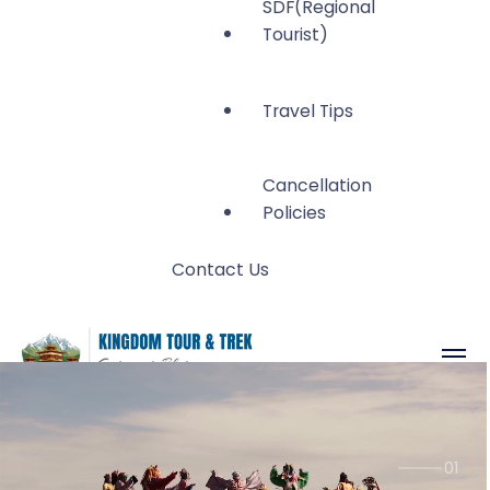
SDF(Regional
Tourist)
Travel Tips
Cancellation
Policies
Contact Us
Kingdom Tour and
Gateway to Bhutan
Trek