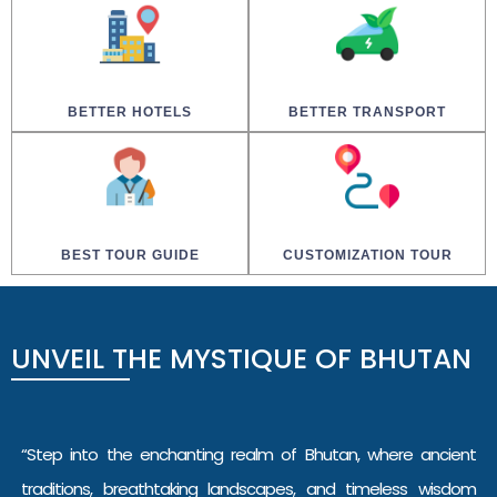
BETTER HOTELS
BETTER TRANSPORT
BEST TOUR GUIDE
CUSTOMIZATION TOUR
UNVEIL
THE
MYSTIQUE
OF
BHUTAN
“Step into the enchanting realm of Bhutan, where ancient
traditions, breathtaking landscapes, and timeless wisdom