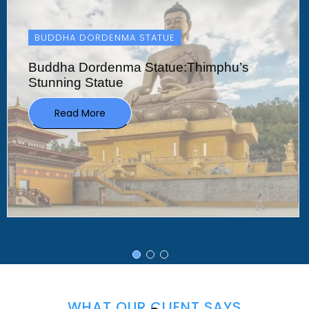
TASHICHHO DZONG
Tashichho Dzong:Bhutan’s Historic Heart
In
Read More
WHAT OUR CLIENT SAYS