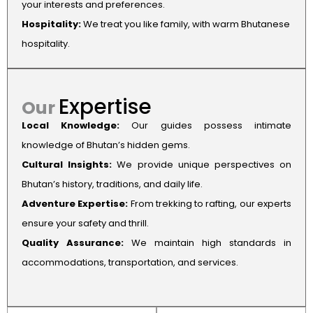
your interests and preferences.
Hospitality:
We treat you like family, with warm Bhutanese
hospitality.
Expertise
Our
Local Knowledge:
Our guides possess intimate
knowledge of Bhutan’s hidden gems.
Cultural Insights:
We provide unique perspectives on
Bhutan’s history, traditions, and daily life.
Adventure Expertise:
From trekking to rafting, our experts
ensure your safety and thrill.
Quality Assurance:
We maintain high standards in
accommodations, transportation, and services.