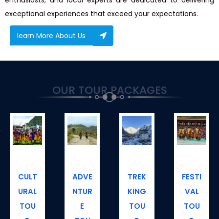
exceptional experiences that exceed your expectations.
learn More About Us
OUR
TOUR
PACKAGES
CULT
ADVE
TREK
FESTI
URAL
NTUR
KING
VAL
TOU
E
TOU
TOU