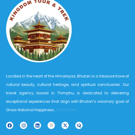
Located in the heart of the Himalayas, Bhutan is a treasure trove of
natural beauty, cultural heritage, and spiritual sanctuaries. Our
travel agency, based in Thimphu, is dedicated to delivering
exceptional experiences that align with Bhutan’s visionary goal of
Gross National Happiness…
Read More