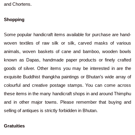
and Chortens.
Shopping
Some popular handicraft items available for purchase are hand-
woven textiles of raw silk or silk, carved masks of various
animals, woven baskets of cane and bamboo, wooden bowls
known as Dapas, handmade paper products or finely crafted
goods of silver. Other items you may be interested in are the
exquisite Buddhist thangkha paintings or Bhutan’s wide array of
colourful and creative postage stamps. You can come across
these items in the many handicraft shops in and around Thimphu
and in other major towns. Please remember that buying and
selling of antiques is strictly forbidden in Bhutan.
Gratuities