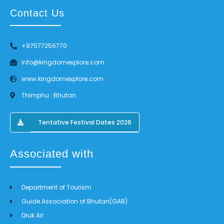
Contact Us
+97577256770
info@kingdomexplore.com
www.kingdomexplore.com
Thimphu : Bhutan
Tentative Festival Dates 2026
Associated with
Department of Tourism
Guide Association of Bhutan(GAB)
Druk Air