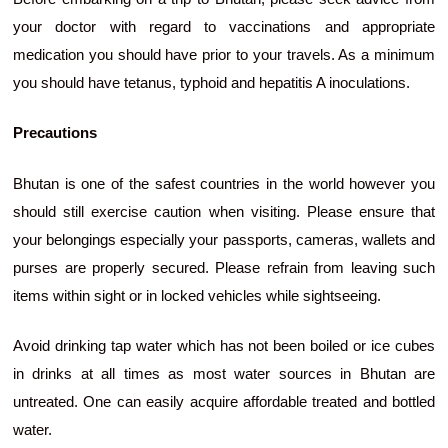
your doctor with regard to vaccinations and appropriate
medication you should have prior to your travels. As a minimum
you should have tetanus, typhoid and hepatitis A inoculations.
Precautions
Bhutan is one of the safest countries in the world however you
should still exercise caution when visiting. Please ensure that
your belongings especially your passports, cameras, wallets and
purses are properly secured. Please refrain from leaving such
items within sight or in locked vehicles while sightseeing.
Avoid drinking tap water which has not been boiled or ice cubes
in drinks at all times as most water sources in Bhutan are
untreated. One can easily acquire affordable treated and bottled
water.