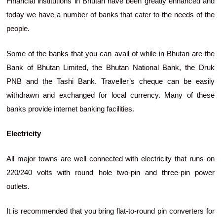
Financial institutions in Bhutan have been greatly enhanced and
today we have a number of banks that cater to the needs of the
people.
Some of the banks that you can avail of while in Bhutan are the
Bank of Bhutan Limited, the Bhutan National Bank, the Druk
PNB and the Tashi Bank. Traveller’s cheque can be easily
withdrawn and exchanged for local currency. Many of these
banks provide internet banking facilities.
Electricity
All major towns are well connected with electricity that runs on
220/240 volts with round hole two-pin and three-pin power
outlets.
It is recommended that you bring flat-to-round pin converters for