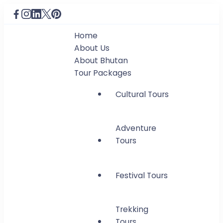
Home
About Us
About Bhutan
Tour Packages
Cultural Tours
Adventure
Tours
Festival Tours
Trekking
Tours