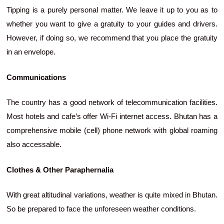
Tipping is a purely personal matter. We leave it up to you as to
whether you want to give a gratuity to your guides and drivers.
However, if doing so, we recommend that you place the gratuity
in an envelope.
Communications
The country has a good network of telecommunication facilities.
Most hotels and cafe’s offer Wi-Fi internet access. Bhutan has a
comprehensive mobile (cell) phone network with global roaming
also accessable.
Clothes & Other Paraphernalia
With great altitudinal variations, weather is quite mixed in Bhutan.
So be prepared to face the unforeseen weather conditions.