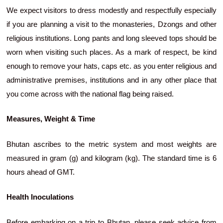
We expect visitors to dress modestly and respectfully especially
if you are planning a visit to the monasteries, Dzongs and other
religious institutions. Long pants and long sleeved tops should be
worn when visiting such places. As a mark of respect, be kind
enough to remove your hats, caps etc. as you enter religious and
administrative premises, institutions and in any other place that
you come across with the national flag being raised.
Measures, Weight & Time
Bhutan ascribes to the metric system and most weights are
measured in gram (g) and kilogram (kg). The standard time is 6
hours ahead of GMT.
Health Inoculations
Before embarking on a trip to Bhutan, please seek advice from