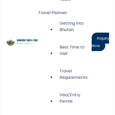
Travel Planner
Getting into
Bhutan
Inquiry
Now
Best Time to
Kingdom Tour and Trek
Visit
Gateway to Bhutan
Travel
Requirements
Visa/Entry
Permit