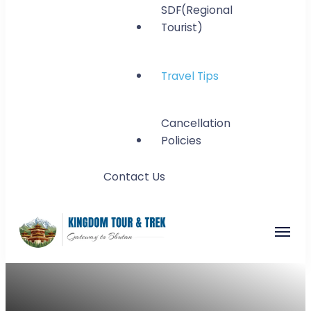
SDF(Regional
Tourist)
Travel Tips
Cancellation
Policies
Contact Us
Kingdom Tour and
Gateway to Bhutan
Trek