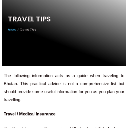
TRAVEL
TIPS
Home
/ Travel Tips
The following information acts as a guide when traveling to
Bhutan. This practical advice is not a comprehensive list but
should provide some useful information for you as you plan your
travelling.
Travel / Medical Insurance