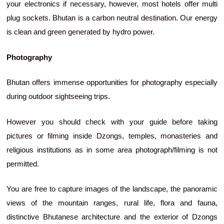
your electronics if necessary, however, most hotels offer multi
plug sockets. Bhutan is a carbon neutral destination. Our energy
is clean and green generated by hydro power.
Photography
Bhutan offers immense opportunities for photography especially
during outdoor sightseeing trips.
However you should check with your guide before taking
pictures or filming inside Dzongs, temples, monasteries and
religious institutions as in some area photograph/filming is not
permitted.
You are free to capture images of the landscape, the panoramic
views of the mountain ranges, rural life, flora and fauna,
distinctive Bhutanese architecture and the exterior of Dzongs