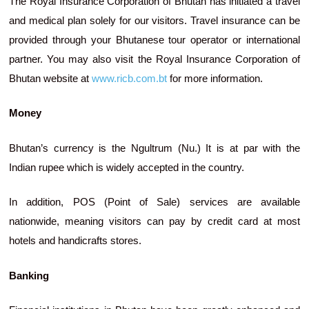
The Royal Insurance Corporation of Bhutan has initiated a travel
and medical plan solely for our visitors. Travel insurance can be
provided through your Bhutanese tour operator or international
partner. You may also visit the Royal Insurance Corporation of
Bhutan website at
www.ricb.com.bt
for more information.
Money
Bhutan’s currency is the Ngultrum (Nu.) It is at par with the
Indian rupee which is widely accepted in the country.
In addition, POS (Point of Sale) services are available
nationwide, meaning visitors can pay by credit card at most
hotels and handicrafts stores.
Banking