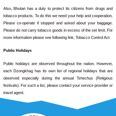
Also, Bhutan has a duty to protect its citizens from drugs and
tobacco products. To do this we need your help and cooperation.
Please co-operate if stopped and asked about your baggage.
Please do not carry tobacco goods in excess of the set limit. For
more information please see following link. Tobacco Control Act
Public Holidays
Public holidays are observed throughout the nation. However,
each Dzongkhag has its own list of regional holidays that are
observed especially during the annual Tshechus (Religious
festivals). For such a list, please contact your service provider or
travel agent.