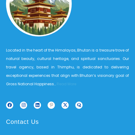
Located in the heart of the Himalayas, Bhutan is a treasure trove of
natural beauty, cultural heritage, and spiritual sanctuaries. Our
travel agency, based in Thimphu, is dedicated to delivering
exceptional experiences that align with Bhutan’s visionary goal of
Gross National Happiness…
Read More
Contact Us