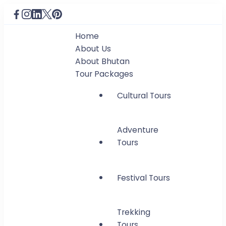
Home
About Us
About Bhutan
Tour Packages
Cultural Tours
Adventure
Tours
Festival Tours
Trekking
Tours