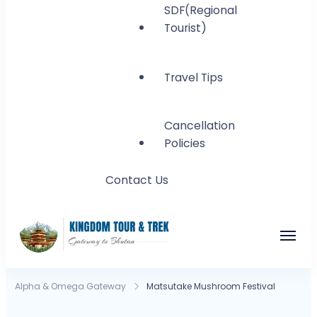
SDF(Regional
Tourist)
Travel Tips
Cancellation
Policies
Contact Us
Kingdom Tour and
Gateway to Bhutan
Alpha & Omega Gateway
Matsutake Mushroom Festival
Trek