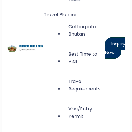
Travel Planner
Getting into
Bhutan
Inquiry
Now
Best Time to
Kingdom Tour and Trek
Visit
Gateway to Bhutan
Travel
Requirements
Visa/Entry
Permit