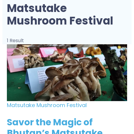
Matsutake
Mushroom Festival
1 Result
Matsutake Mushroom Festival
Savor the Magic of
Bhutan’s Matsutake