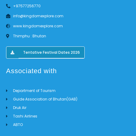
+97577256770
info@kingdomexplore.com
www.kingdomexplore.com
Thimphu : Bhutan
Tentative Festival Dates 2026
Associated with
Department of Tourism
Guide Association of Bhutan(GAB)
Druk Air
Tashi Airlines
ABTO