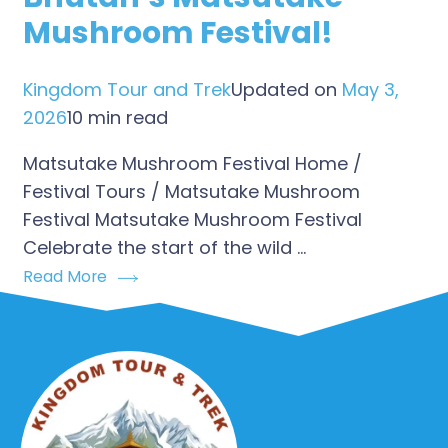
Mushroom Festival!
Kingdom Tour and Trek
Updated on
May 3,
2026
10 min read
Matsutake Mushroom Festival Home /
Festival Tours / Matsutake Mushroom
Festival Matsutake Mushroom Festival
Celebrate the start of the wild …
Read More