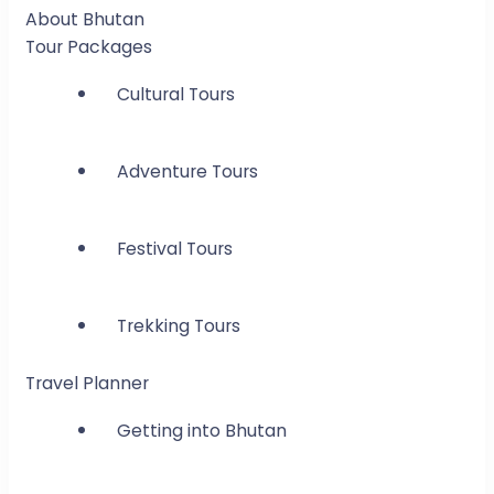
About Bhutan
Tour Packages
Cultural Tours
Adventure Tours
Festival Tours
Trekking Tours
Travel Planner
Getting into Bhutan