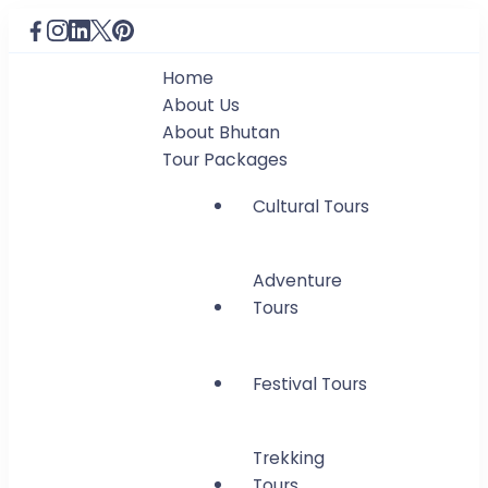
Home
About Us
About Bhutan
Tour Packages
Cultural Tours
Adventure
Tours
Festival Tours
Trekking
Tours