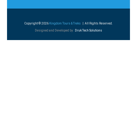
Copyright © 2026
Kingdom Tours & Treks
| All Rights Reserved.
Designed and Developed by :
Druk Tech Solutions