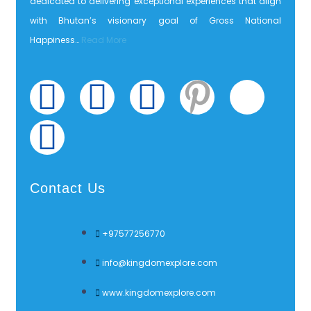
dedicated to delivering exceptional experiences that align
with Bhutan’s visionary goal of Gross National
Happiness…
Read More
Contact Us
+97577256770
info@kingdomexplore.com
www.kingdomexplore.com