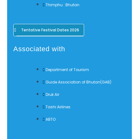
Thimphu : Bhutan
Tentative Festival Dates 2026
Associated with
Department of Tourism
Guide Association of Bhutan(GAB)
Druk Air
Tashi Airlines
ABTO