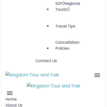
SDF(Regional
Tourist)
Travel Tips
Cancellation
Policies
Contact Us
Kingdom Tour and
Gateway to Bhutan
Trek
Kingdom Tour
Gateway to Bhutan
Home
and Trek
About Us