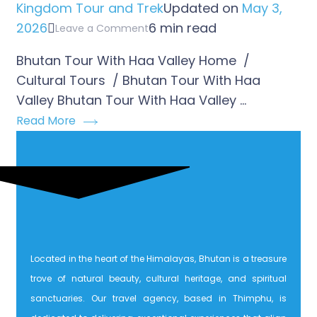
Kingdom Tour and Trek
Updated on
May 3,
2026
6 min read
Leave a Comment
Bhutan Tour With Haa Valley Home /
Cultural Tours / Bhutan Tour With Haa
Valley Bhutan Tour With Haa Valley …
Read More
Located in the heart of the Himalayas, Bhutan is a treasure
trove of natural beauty, cultural heritage, and spiritual
sanctuaries. Our travel agency, based in Thimphu, is