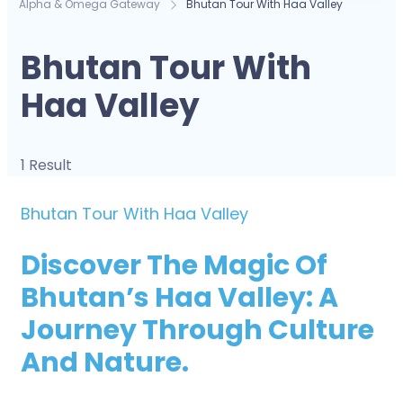
Alpha & Omega Gateway
Bhutan Tour With Haa Valley
Bhutan Tour With
Haa Valley
1 Result
Bhutan Tour With Haa Valley
Discover The Magic Of
Bhutan’s Haa Valley: A
Journey Through Culture
And Nature.