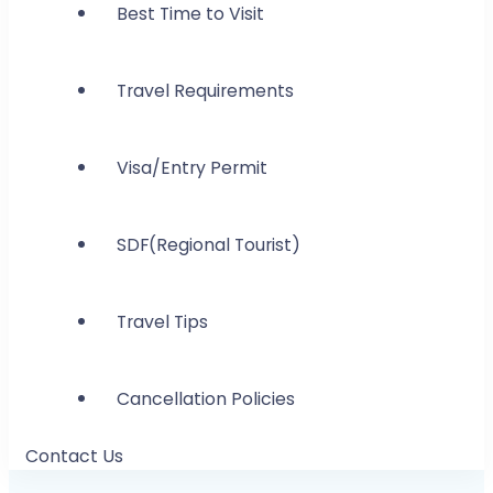
Best Time to Visit
Travel Requirements
Visa/Entry Permit
SDF(Regional Tourist)
Travel Tips
Cancellation Policies
Contact Us