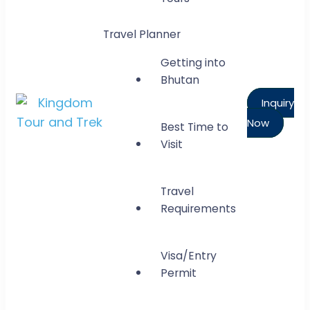
Travel Planner
Getting into
Bhutan
Inquiry
Now
Best Time to
Kingdom Tour and Trek
Visit
Gateway to Bhutan
Travel
Requirements
Visa/Entry
Permit